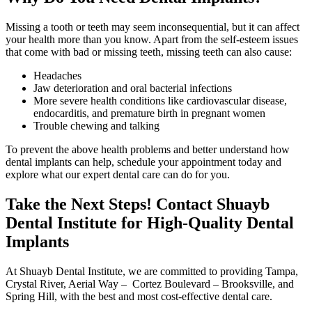
Missing a tooth or teeth may seem inconsequential, but it can affect
your health more than you know. Apart from the self-esteem issues
that come with bad or missing teeth, missing teeth can also cause:
Headaches
Jaw deterioration and oral bacterial infections
More severe health conditions like cardiovascular disease,
endocarditis, and premature birth in pregnant women
Trouble chewing and talking
To prevent the above health problems and better understand how
dental implants can help, schedule your appointment today and
explore what our expert dental care can do for you.
Take the Next Steps! Contact Shuayb
Dental Institute for High-Quality Dental
Implants
At Shuayb Dental Institute, we are committed to providing Tampa,
Crystal River, Aerial Way – Cortez Boulevard – Brooksville, and
Spring Hill, with the best and most cost-effective dental care.