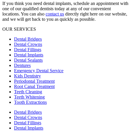
If you think you need dental implants, schedule an appointment with
one of our qualified dentists today at any of our convenient
locations. You can also
contact us
directly right here on our website,
and we will get back to you as quickly as possible.
OUR SERVICES
Dental Bridges
Dental Crowns
Dental Fillings
Dental Implants
Dental Sealants
Dentures
Emergency Dental Service
Kids Dentistry
Periodontal Treatment
Root Canal Treatment
Teeth Cleaning
Teeth Whitening
Tooth Extractions
Dental Bridges
Dental Crowns
Dental Fillings
Dental Implants