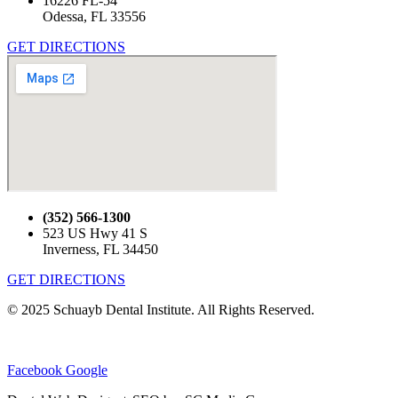
16226 FL-54
Odessa, FL 33556
GET DIRECTIONS
(352) 566-1300
523 US Hwy 41 S
Inverness, FL 34450
GET DIRECTIONS
© 2025 Schuayb Dental Institute. All Rights Reserved.
Privacy Policy
|
Sitemap
|
Brooksville Dentist
Facebook
Google