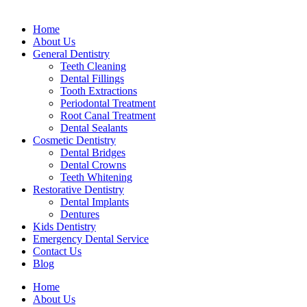
Home
About Us
General Dentistry
Teeth Cleaning
Dental Fillings
Tooth Extractions
Periodontal Treatment
Root Canal Treatment
Dental Sealants
Cosmetic Dentistry
Dental Bridges
Dental Crowns
Teeth Whitening
Restorative Dentistry
Dental Implants
Dentures
Kids Dentistry
Emergency Dental Service
Contact Us
Blog
Home
About Us