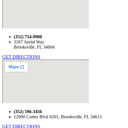
(352) 754-9900
3167 Aerial Way
Brooksville, FL 34604
GET DIRECTIONS
(352) 596-3456
12900 Cortez Blvd #201, Brooksville, FL 34613
GET DIRECTIONS