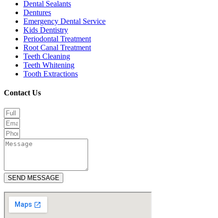
Dental Sealants
Dentures
Emergency Dental Service
Kids Dentistry
Periodontal Treatment
Root Canal Treatment
Teeth Cleaning
Teeth Whitening
Tooth Extractions
Contact Us
SEND MESSAGE