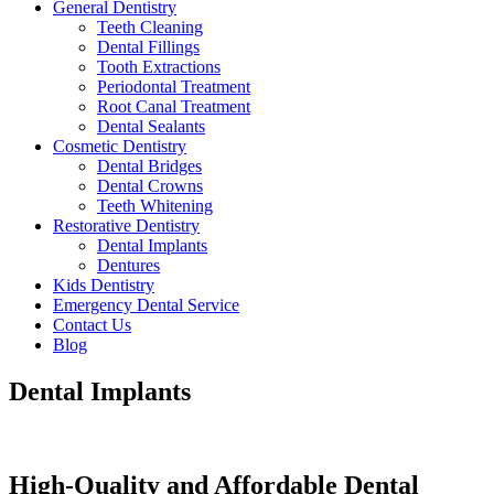
General Dentistry
Teeth Cleaning
Dental Fillings
Tooth Extractions
Periodontal Treatment
Root Canal Treatment
Dental Sealants
Cosmetic Dentistry
Dental Bridges
Dental Crowns
Teeth Whitening
Restorative Dentistry
Dental Implants
Dentures
Kids Dentistry
Emergency Dental Service
Contact Us
Blog
Dental Implants
High-Quality and Affordable Dental