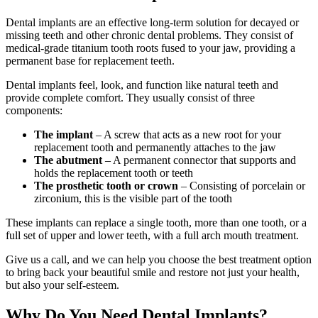
Dental implants are an effective long-term solution for decayed or
missing teeth and other chronic dental problems. They consist of
medical-grade titanium tooth roots fused to your jaw, providing a
permanent base for replacement teeth.
Dental implants feel, look, and function like natural teeth and
provide complete comfort. They usually consist of three
components:
The implant
– A screw that acts as a new root for your
replacement tooth and permanently attaches to the jaw
The abutment
– A permanent connector that supports and
holds the replacement tooth or teeth
The prosthetic tooth or crown
– Consisting of porcelain or
zirconium, this is the visible part of the tooth
These implants can replace a single tooth, more than one tooth, or a
full set of upper and lower teeth, with a full arch mouth treatment.
Give us a call, and we can help you choose the best treatment option
to bring back your beautiful smile and restore not just your health,
but also your self-esteem.
Why Do You Need Dental Implants?