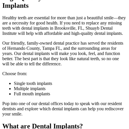
Implants
Healthy teeth are essential for more than just a beautiful smile—they
are a necessity for good health. If you need to replace any missing
teeth with dental implants in Brooksville, FL, Shuayb Dental
Institute will help with affordable and high-quality dental implants.
Our friendly, family-owned dental practice has served the residents
of Hernando County, Tampa FL, and the surrounding areas for
years. Our dental implants will make you look, feel, and function
better. The best part is that they look like natural teeth, so no one
will be able to tell the difference.
Choose from:
Single tooth implants
Multiple implants
Full mouth implants
Pop into one of our dental offices today to speak with our resident
dentists and explore which dental implants can help you rediscover
your smile.
What are Dental Implants?