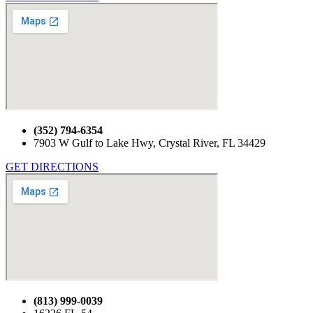
(352) 794-6354
7903 W Gulf to Lake Hwy, Crystal River, FL 34429
GET DIRECTIONS
(813) 999-0039