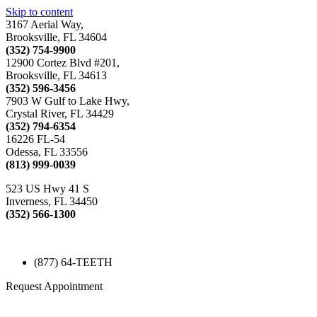
Skip to content
3167 Aerial Way,
Brooksville, FL 34604
(352) 754-9900
12900 Cortez Blvd #201,
Brooksville, FL 34613
(352) 596-3456
7903 W Gulf to Lake Hwy,
Crystal River, FL 34429
(352) 794-6354
16226 FL-54
Odessa, FL 33556
(813) 999-0039
523 US Hwy 41 S
Inverness, FL 34450
(352) 566-1300
(877) 64-TEETH
Request Appointment