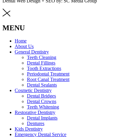
Dental Web Design + SEO by: SC Media Group
MENU
Home
About Us
General Dentistry
Teeth Cleaning
Dental Fillings
Tooth Extractions
Periodontal Treatment
Root Canal Treatment
Dental Sealants
Cosmetic Dentistry
Dental Bridges
Dental Crowns
Teeth Whitening
Restorative Dentistry
Dental Implants
Dentures
Kids Dentistry
Emergency Dental Service