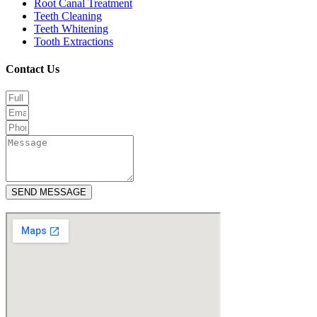
Root Canal Treatment
Teeth Cleaning
Teeth Whitening
Tooth Extractions
Contact Us
SEND MESSAGE