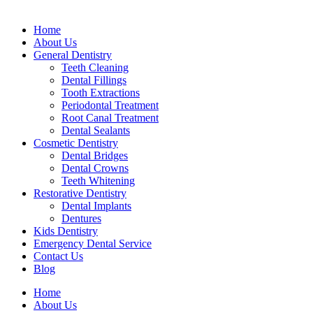
Home
About Us
General Dentistry
Teeth Cleaning
Dental Fillings
Tooth Extractions
Periodontal Treatment
Root Canal Treatment
Dental Sealants
Cosmetic Dentistry
Dental Bridges
Dental Crowns
Teeth Whitening
Restorative Dentistry
Dental Implants
Dentures
Kids Dentistry
Emergency Dental Service
Contact Us
Blog
Home
About Us