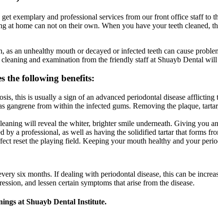
et exemplary and professional services from our front office staff to th
ng at home can not on their own. When you have your teeth cleaned, this
h, as an unhealthy mouth or decayed or infected teeth can cause proble
 cleaning and examination from the friendly staff at Shuayb Dental wil
 the following benefits:
s, this is usually a sign of an advanced periodontal disease afflictin
 as gangrene from within the infected gums. Removing the plaque, tartar,
 cleaning will reveal the whiter, brighter smile underneath. Giving yo
 a professional, as well as having the solidified tartar that forms fro
ffect reset the playing field. Keeping your mouth healthy and your peri
ery six months. If dealing with periodontal disease, this can be increa
ression, and lessen certain symptoms that arise from the disease.
nings at Shuayb Dental Institute.