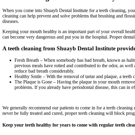
When you come into Shuayb Dental Institute for a teeth cleaning, you g
cleaning can help prevent and solve problems that brushing and flossi
diseases.
Keeping your mouth healthy is an important part of your overall healt
can become very dangerous and put you in the hospital. Proper dental
A teeth cleaning from Shuayb Dental Institute provides
Fresh Breath – When somebody has bad breath, known as halitosi
previous meals have rotted and contributed to the odor, as well
reduce bad breath considerably.
Healthy Smile – With the removal of tartar and plaque, a teeth
The Plaque is Gone – Having the plaque in your mouth removed by
problems. If you already have periodontal disease, this can in e
We generally recommend our patients to come in for a teeth cleaning ev
never be fully treated and cured, proper teeth cleaning will block prog
Keep your teeth healthy for years to come with regular teeth clea