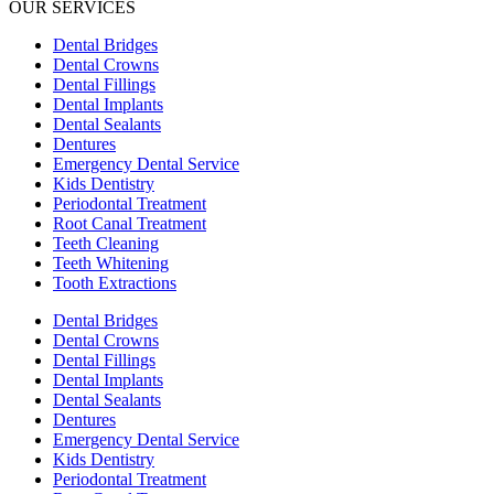
OUR SERVICES
Dental Bridges
Dental Crowns
Dental Fillings
Dental Implants
Dental Sealants
Dentures
Emergency Dental Service
Kids Dentistry
Periodontal Treatment
Root Canal Treatment
Teeth Cleaning
Teeth Whitening
Tooth Extractions
Dental Bridges
Dental Crowns
Dental Fillings
Dental Implants
Dental Sealants
Dentures
Emergency Dental Service
Kids Dentistry
Periodontal Treatment