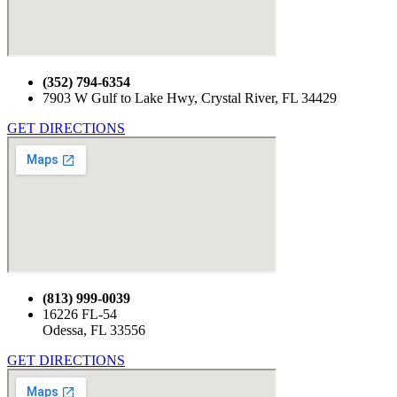
(352) 794-6354
7903 W Gulf to Lake Hwy, Crystal River, FL 34429
GET DIRECTIONS
(813) 999-0039
16226 FL-54
Odessa, FL 33556
GET DIRECTIONS