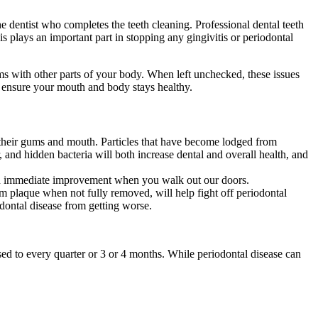
e dentist who completes the teeth cleaning. Professional dental teeth
 plays an important part in stopping any gingivitis or periodontal
ms with other parts of your body. When left unchecked, these issues
l ensure your mouth and body stays healthy.
g their gums and mouth. Particles that have become lodged from
 and hidden bacteria will both increase dental and overall health, and
u an immediate improvement when you walk out our doors.
m plaque when not fully removed, will help fight off periodontal
odontal disease from getting worse.
sed to every quarter or 3 or 4 months. While periodontal disease can