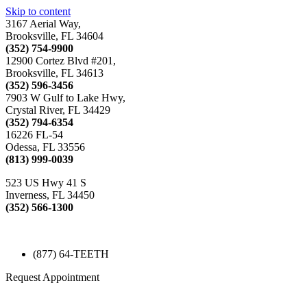
Skip to content
3167 Aerial Way,
Brooksville, FL 34604
(352) 754-9900
12900 Cortez Blvd #201,
Brooksville, FL 34613
(352) 596-3456
7903 W Gulf to Lake Hwy,
Crystal River, FL 34429
(352) 794-6354
16226 FL-54
Odessa, FL 33556
(813) 999-0039
523 US Hwy 41 S
Inverness, FL 34450
(352) 566-1300
(877) 64-TEETH
Request Appointment