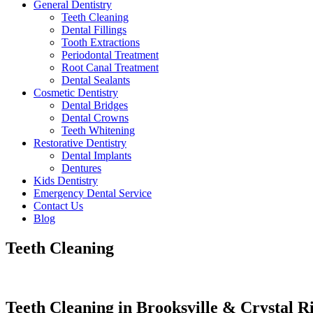
General Dentistry
Teeth Cleaning
Dental Fillings
Tooth Extractions
Periodontal Treatment
Root Canal Treatment
Dental Sealants
Cosmetic Dentistry
Dental Bridges
Dental Crowns
Teeth Whitening
Restorative Dentistry
Dental Implants
Dentures
Kids Dentistry
Emergency Dental Service
Contact Us
Blog
Teeth Cleaning
Teeth Cleaning in Brooksville & Crystal R