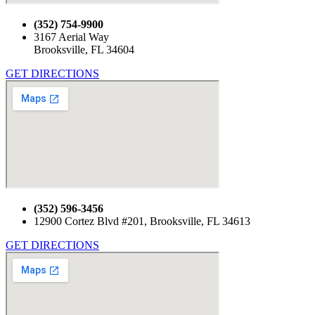
(352) 754-9900
3167 Aerial Way
Brooksville, FL 34604
GET DIRECTIONS
(352) 596-3456
12900 Cortez Blvd #201, Brooksville, FL 34613
GET DIRECTIONS